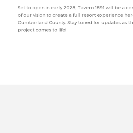
Set to open in early 2028, Tavern 1891 will be a c
of our vision to create a full resort experience her
Cumberland County. Stay tuned for updates as thi
project comes to life!