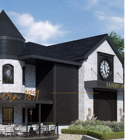
ern 1891