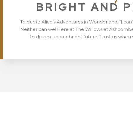
BRIGHT AND 
To quote Alice’s Adventures in Wonderland, “I can’
Neither can we! Here at The Willows at Ashcombe
to dream up our bright future. Trust us when 