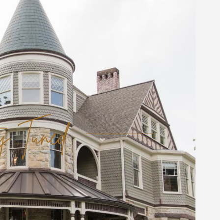
y Tuned