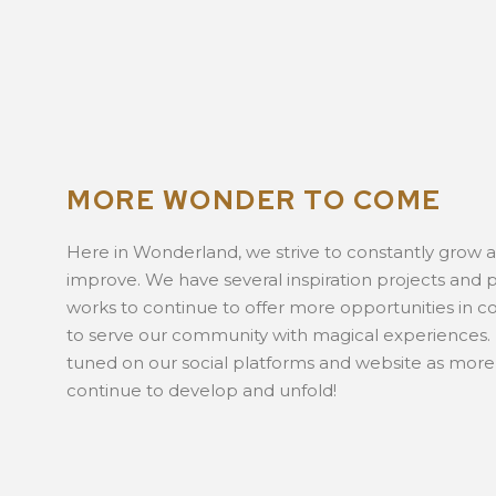
MORE WONDER TO COME
Here in Wonderland, we strive to constantly grow 
improve. We have several inspiration projects and p
works to continue to offer more opportunities in c
to serve our community with magical experiences.
tuned on our social platforms and website as more
continue to develop and unfold!