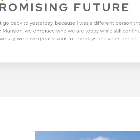
PROMISING FUTURE
t go back to yesterday, because I was a different person th
 Mansion, we embrace who we are today while still contin
we say, we have great visions for the days and years ahead.