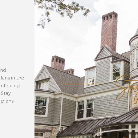
Sta
and
lans in the
ontinuing
 Stay
 plans