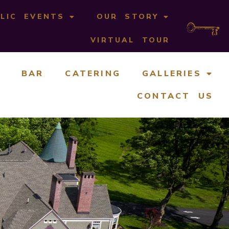
LIC EVENTS
OUR STORY
VIRTUAL TOUR
BAR
CATERING
GALLERIES
CONTACT US