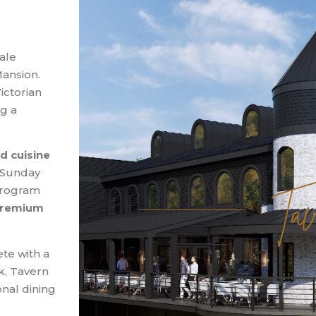
ale
ansion.
ictorian
g a
d cuisine
Tav
d Sunday
 program
 premium
te with a
k, Tavern
onal dining