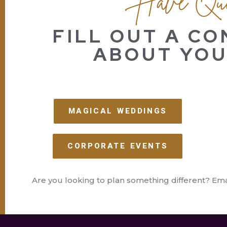
FILL OUT A C
ABOUT YOU
MAGICAL WEDDINGS
CORPORATE EVENTS
Are you looking to plan something different? Ema