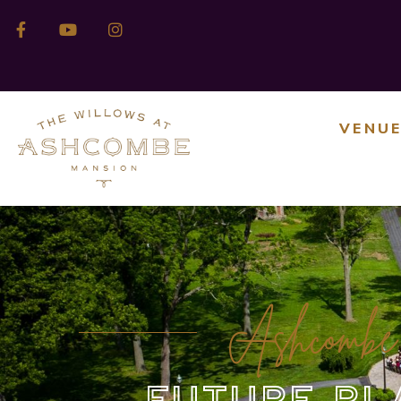
VENU
Ashcombe
FUTURE PL