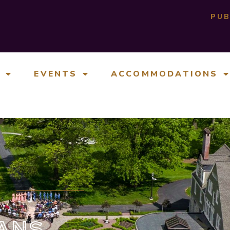
PUB
E
EVENTS
ACCOMMODATIONS
ANS