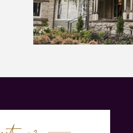
tions?