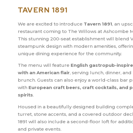
TAVERN 1891
We are excited to introduce
Tavern 1891
, an upsc
restaurant coming to The Willows at Ashcombe M
This stunning 200-seat establishment will blend V
steampunk design with modern amenities, offerin
unique dining experience for the community.
The menu will feature
English gastropub-inspire
with an American flair
, serving lunch, dinner, an
brunch. Guests can also enjoy a world-class bar
with
European craft beers, craft cocktails, and
spirits
.
Housed in a beautifully designed building comple
turret, stone accents, and a covered outdoor dec
1891 will also include a second-floor loft for additi
and private events.