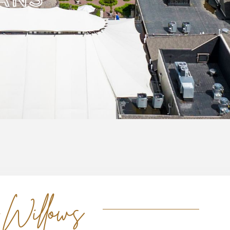
 Willows