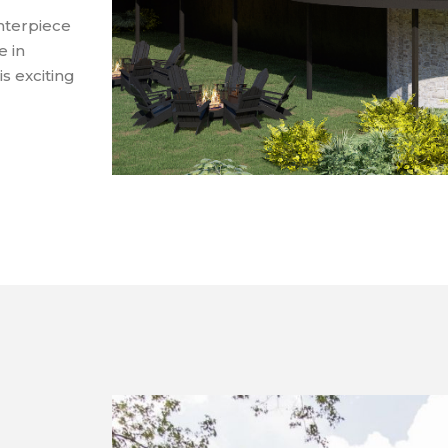
enterpiece
e in
s exciting