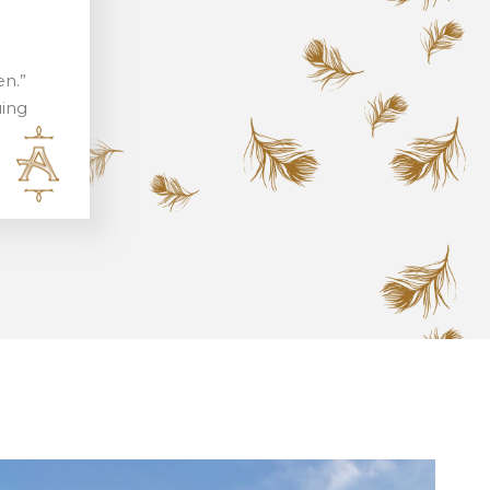
en.”
uing