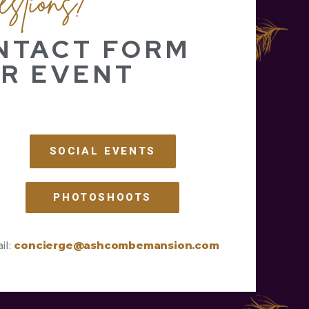
ONTACT FORM
R EVENT
SOCIAL EVENTS
PHOTOSHOOTS
il:
concierge@ashcombemansion.com