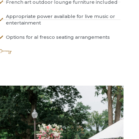
French art outdoor lounge furniture included
Appropriate power available for live music or
entertainment
Options for al fresco seating arrangements