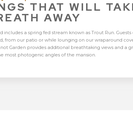
NGS THAT WILL TAK
REATH AWAY
d includes a spring fed stream known as Trout Run. Guests
pond, from our patio or while lounging on our wraparound co
Knot Garden provides additional breathtaking views and a g
he most photogenic angles of the mansion.