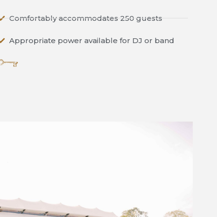
Comfortably accommodates 250 guests
Appropriate power available for DJ or band