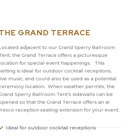
THE GRAND TERRACE
Located adjacent to our Grand Sperry Ballroom
Tent, the Grand Terrace offers a picturesque
location for special event happenings. This
setting is ideal for outdoor cocktail receptions,
live music, and could also be used as a potential
ceremony location. When weather permits, the
Grand Sperry Ballroom Tent’s sidewalls can be
opened so that the Grand Terrace offers an al
fresco reception seating extension for your event.
Ideal for outdoor cocktail receptions