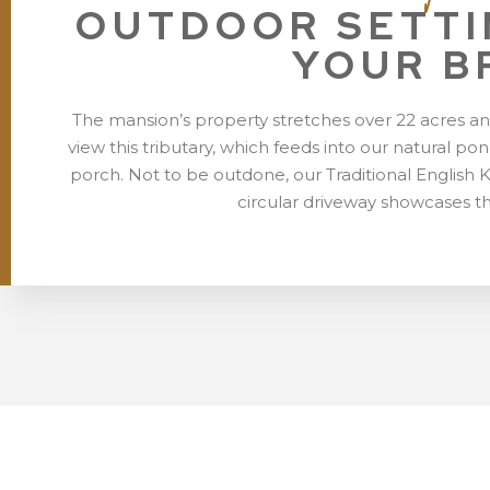
OUTDOOR SETTI
YOUR B
The mansion’s property stretches over 22 acres an
view this tributary, which feeds into our natural 
porch. Not to be outdone, our Traditional English 
circular driveway showcases t