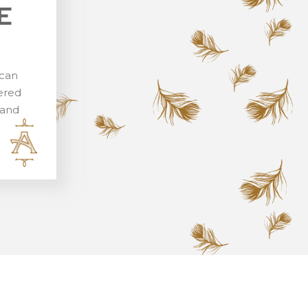
E
 can
vered
rand