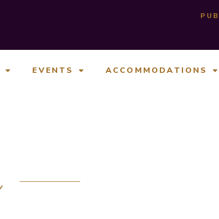
PUB
E
EVENTS
ACCOMMODATIONS
e
 SPACES