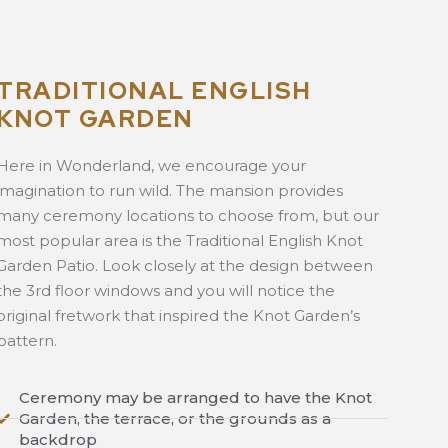
TRADITIONAL ENGLISH
KNOT GARDEN
Here in Wonderland, we encourage your
imagination to run wild. The mansion provides
many ceremony locations to choose from, but our
most popular area is the Traditional English Knot
Garden Patio. Look closely at the design between
the 3rd floor windows and you will notice the
original fretwork that inspired the Knot Garden’s
pattern.
Ceremony may be arranged to have the Knot
Garden, the terrace, or the grounds as a
backdrop