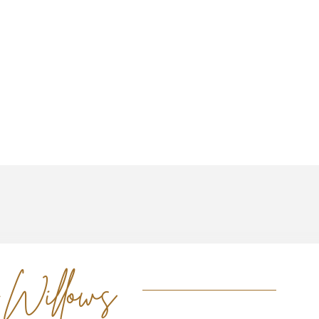
 Willows