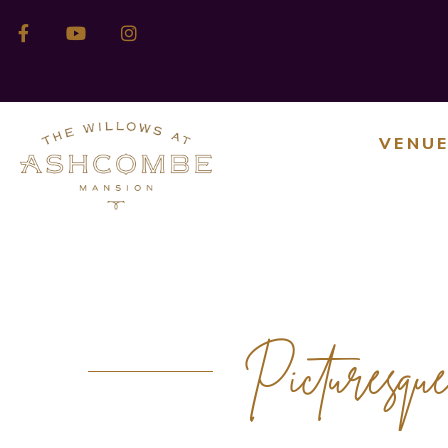
VENU
Picturesqu
OUTDOOR EVENT