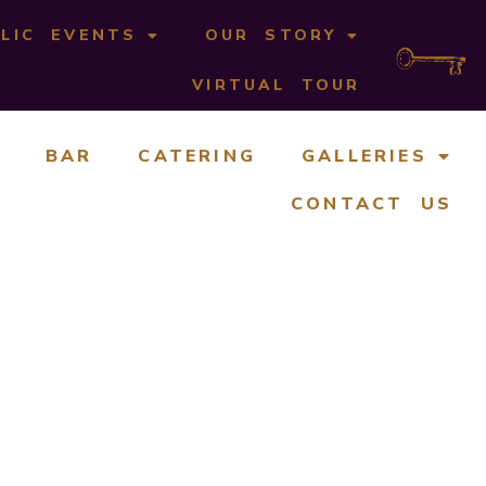
LIC EVENTS
OUR STORY
VIRTUAL TOUR
BAR
CATERING
GALLERIES
CONTACT US