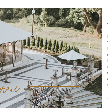
rrace